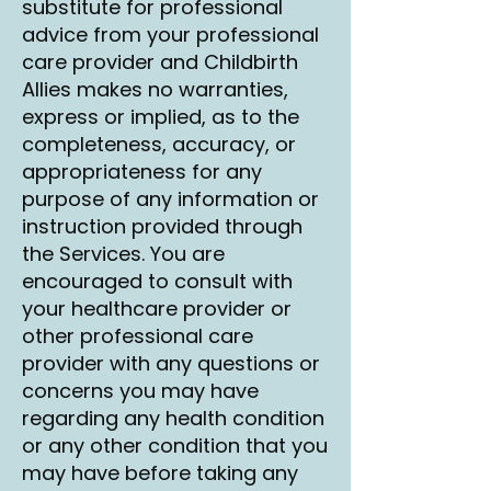
substitute for professional
advice from your professional
care provider and Childbirth
Allies makes no warranties,
express or implied, as to the
completeness, accuracy, or
appropriateness for any
purpose of any information or
instruction provided through
the Services. You are
encouraged to consult with
your healthcare provider or
other professional care
provider with any questions or
concerns you may have
regarding any health condition
or any other condition that you
may have before taking any