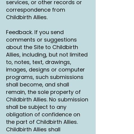
services, or other records or
correspondence from
Childbirth Allies.
Feedback. If you send
comments or suggestions
about the Site to Childbirth
Allies, including, but not limited
to, notes, text, drawings,
images, designs or computer
programs, such submissions
shall become, and shall
remain, the sole property of
Childbirth Allies. No submission
shall be subject to any
obligation of confidence on
the part of Childbirth Allies.
Childbirth Allies shall