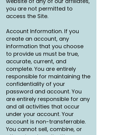
website of any of our affiliates,
you are not permitted to
access the Site.
Account Information. If you
create an account, any
information that you choose
to provide us must be true,
accurate, current, and
complete. You are entirely
responsible for maintaining the
confidentiality of your
password and account. You
are entirely responsible for any
and all activities that occur
under your account. Your
account is non-transferrable.
You cannot sell, combine, or