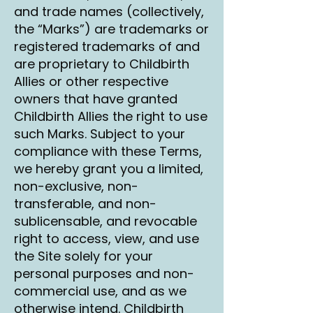
and trade names (collectively,
the “Marks”) are trademarks or
registered trademarks of and
are proprietary to Childbirth
Allies or other respective
owners that have granted
Childbirth Allies the right to use
such Marks. Subject to your
compliance with these Terms,
we hereby grant you a limited,
non-exclusive, non-
transferable, and non-
sublicensable, and revocable
right to access, view, and use
the Site solely for your
personal purposes and non-
commercial use, and as we
otherwise intend. Childbirth