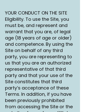
YOUR CONDUCT ON THE SITE
Eligibility. To use the Site, you
must be, and represent and
warrant that you are, of legal
age (18 years of age or older)
and competence. By using the
Site on behalf of any third
party, you are representing to
us that you are an authorized
representative of that third
party and that your use of the
Site constitutes that third
party’s acceptance of these
Terms. In addition, if you have
been previously prohibited
from accessing the Site or the