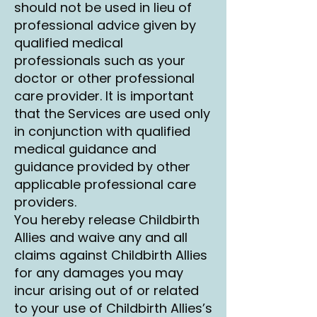
should not be used in lieu of
professional advice given by
qualified medical
professionals such as your
doctor or other professional
care provider. It is important
that the Services are used only
in conjunction with qualified
medical guidance and
guidance provided by other
applicable professional care
providers.
You hereby release Childbirth
Allies and waive any and all
claims against Childbirth Allies
for any damages you may
incur arising out of or related
to your use of Childbirth Allies’s