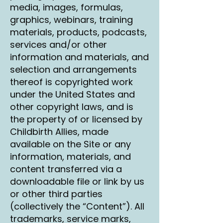
media, images, formulas,
graphics, webinars, training
materials, products, podcasts,
services and/or other
information and materials, and
selection and arrangements
thereof is copyrighted work
under the United States and
other copyright laws, and is
the property of or licensed by
Childbirth Allies, made
available on the Site or any
information, materials, and
content transferred via a
downloadable file or link by us
or other third parties
(collectively the “Content”). All
trademarks, service marks,