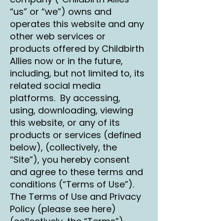
“us” or “we”) owns and
operates this website and any
other web services or
products offered by Childbirth
Allies now or in the future,
including, but not limited to, its
related social media
platforms. By accessing,
using, downloading, viewing
this website, or any of its
products or services (defined
below), (collectively, the
“Site”), you hereby consent
and agree to these terms and
conditions (“Terms of Use”).
The Terms of Use and Privacy
Policy (please see here)