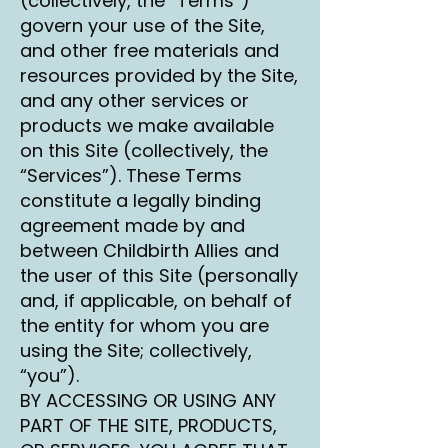
(collectively, the “Terms”)
govern your use of the Site,
and other free materials and
resources provided by the Site,
and any other services or
products we make available
on this Site (collectively, the
“Services”). These Terms
constitute a legally binding
agreement made by and
between Childbirth Allies and
the user of this Site (personally
and, if applicable, on behalf of
the entity for whom you are
using the Site; collectively,
“you”).
BY ACCESSING OR USING ANY
PART OF THE SITE, PRODUCTS,