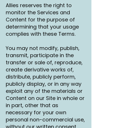
Allies reserves the right to
monitor the Services and
Content for the purpose of
determining that your usage
complies with these Terms.
You may not modify, publish,
transmit, participate in the
transfer or sale of, reproduce,
create derivative works of,
distribute, publicly perform,
publicly display, or in any way
exploit any of the materials or
Content on our Site in whole or
in part, other that as
necessary for your own
personal non-commercial use,
without our written consent.