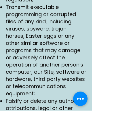
Transmit executable
programming or corrupted
files of any kind, including
viruses, spyware, trojan
horses, Easter eggs or any
other similar software or
programs that may damage
or adversely affect the
operation of another person's
computer, our Site, software or
hardware, third party websites
or telecommunications
equipment;
Falsify or delete any author
attributions, legal or other
proper notices or proprietary
designations or labels of the