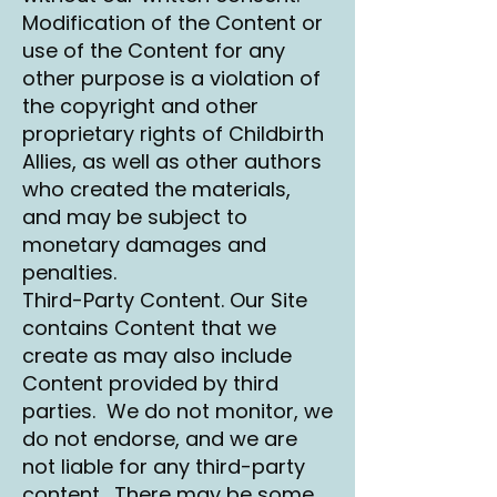
Modification of the Content or
use of the Content for any
other purpose is a violation of
the copyright and other
proprietary rights of Childbirth
Allies, as well as other authors
who created the materials,
and may be subject to
monetary damages and
penalties.
Third-Party Content. Our Site
contains Content that we
create as may also include
Content provided by third
parties. We do not monitor, we
do not endorse, and we are
not liable for any third-party
content. There may be some