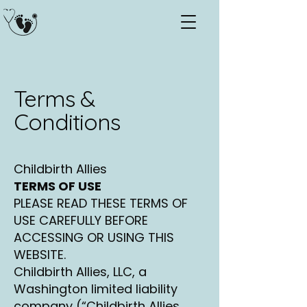
Terms &
Conditions
Childbirth Allies
TERMS OF USE
PLEASE READ THESE TERMS OF
USE CAREFULLY BEFORE
ACCESSING OR USING THIS
WEBSITE.
Childbirth Allies, LLC, a
Washington limited liability
company (“Childbirth Allies