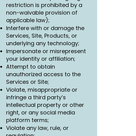
restriction is prohibited by a
non-waivable provision of
applicable law);
Interfere with or damage the
Services, Site, Products, or
underlying any technology;
Impersonate or misrepresent
your identity or affiliation;
Attempt to obtain
unauthorized access to the
Services or Site;
Violate, misappropriate or
infringe a third party’s
intellectual property or other
right, or any social media
platform terms;
Violate any law, rule, or
regulation;