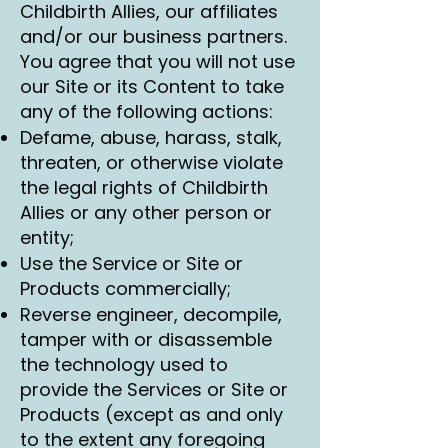
Childbirth Allies, our affiliates
and/or our business partners.
You agree that you will not use
our Site or its Content to take
any of the following actions:
Defame, abuse, harass, stalk,
threaten, or otherwise violate
the legal rights of Childbirth
Allies or any other person or
entity;
Use the Service or Site or
Products commercially;
Reverse engineer, decompile,
tamper with or disassemble
the technology used to
provide the Services or Site or
Products (except as and only
to the extent any foregoing