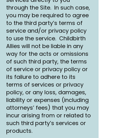
through the Site. In such case,
you may be required to agree
to the third party’s terms of
service and/or privacy policy
to use the service. Childbirth
Allies will not be liable in any
way for the acts or omissions
of such third party, the terms
of service or privacy policy or
its failure to adhere to its
terms of services or privacy
policy, or any loss, damages,
liability or expenses (including
attorneys’ fees) that you may
incur arising from or related to
such third party’s services or
products.