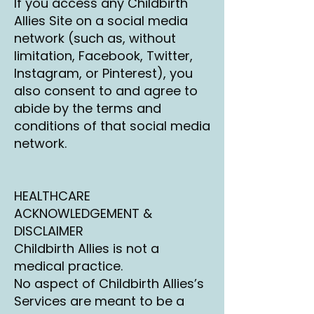
If you access any Childbirth
Allies Site on a social media
network (such as, without
limitation, Facebook, Twitter,
Instagram, or Pinterest), you
also consent to and agree to
abide by the terms and
conditions of that social media
network.
HEALTHCARE
ACKNOWLEDGEMENT &
DISCLAIMER
Childbirth Allies is not a
medical practice.
No aspect of Childbirth Allies’s
Services are meant to be a