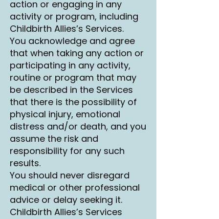
action or engaging in any
activity or program, including
Childbirth Allies’s Services.
You acknowledge and agree
that when taking any action or
participating in any activity,
routine or program that may
be described in the Services
that there is the possibility of
physical injury, emotional
distress and/or death, and you
assume the risk and
responsibility for any such
results.
You should never disregard
medical or other professional
advice or delay seeking it.
Childbirth Allies’s Services