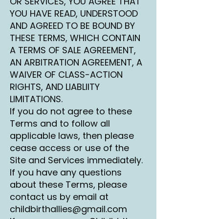
OR SERVICES, YOU AGREE THAT
YOU HAVE READ, UNDERSTOOD
AND AGREED TO BE BOUND BY
THESE TERMS, WHICH CONTAIN
A TERMS OF SALE AGREEMENT,
AN ARBITRATION AGREEMENT, A
WAIVER OF CLASS-ACTION
RIGHTS, AND LIABLIITY
LIMITATIONS.
If you do not agree to these
Terms and to follow all
applicable laws, then please
cease access or use of the
Site and Services immediately.
If you have any questions
about these Terms, please
contact us by email at
childbirthallies@gmail.com