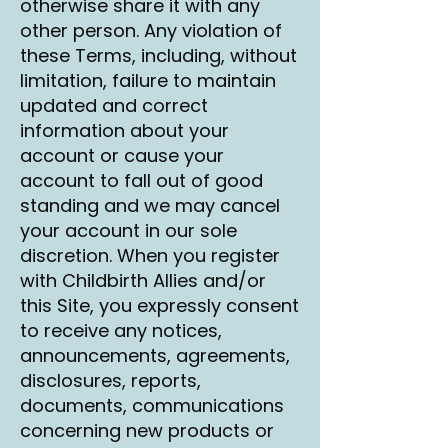
otherwise share it with any
other person. Any violation of
these Terms, including, without
limitation, failure to maintain
updated and correct
information about your
account or cause your
account to fall out of good
standing and we may cancel
your account in our sole
discretion. When you register
with Childbirth Allies and/or
this Site, you expressly consent
to receive any notices,
announcements, agreements,
disclosures, reports,
documents, communications
concerning new products or