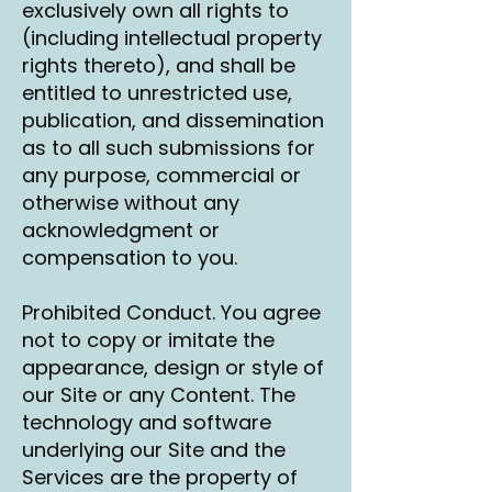
exclusively own all rights to
(including intellectual property
rights thereto), and shall be
entitled to unrestricted use,
publication, and dissemination
as to all such submissions for
any purpose, commercial or
otherwise without any
acknowledgment or
compensation to you.
Prohibited Conduct. You agree
not to copy or imitate the
appearance, design or style of
our Site or any Content. The
technology and software
underlying our Site and the
Services are the property of