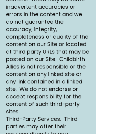
inadvertent accuracies or
errors in the content and we
do not guarantee the
accuracy, integrity,
completeness or quality of the
content on our Site or located
at third party URLs that may be
posted on our Site. Childbirth
Allies is not responsible or the
content on any linked site or
any link contained in a linked
site. We do not endorse or
accept responsibility for the
content of such third-party
sites.
Third-Party Services. Third
parties may offer their
services directly to you