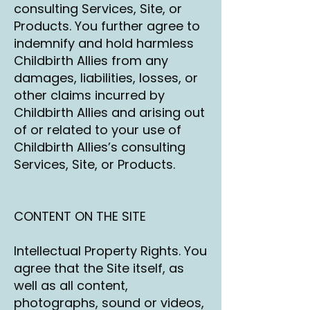
consulting Services, Site, or
Products. You further agree to
indemnify and hold harmless
Childbirth Allies from any
damages, liabilities, losses, or
other claims incurred by
Childbirth Allies and arising out
of or related to your use of
Childbirth Allies’s consulting
Services, Site, or Products.
CONTENT ON THE SITE
Intellectual Property Rights. You
agree that the Site itself, as
well as all content,
photographs, sound or videos,