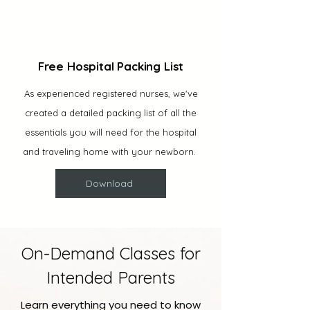
Free Hospital Packing List
As experienced registered nurses, we've
created a detailed packing list of all the
essentials you will need for the hospital
and traveling home with your newborn.
Download
On-Demand Classes for
Intended Parents
Learn everything you need to know