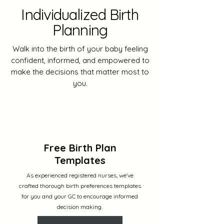
Individualized Birth
Planning
Walk into the birth of your baby feeling
confident, informed, and empowered to
make the decisions that matter most to
you.
Free Birth Plan
Templates
As experienced registered nurses, we've
crafted thorough birth preferences templates
for you and your GC to encourage informed
decision making.