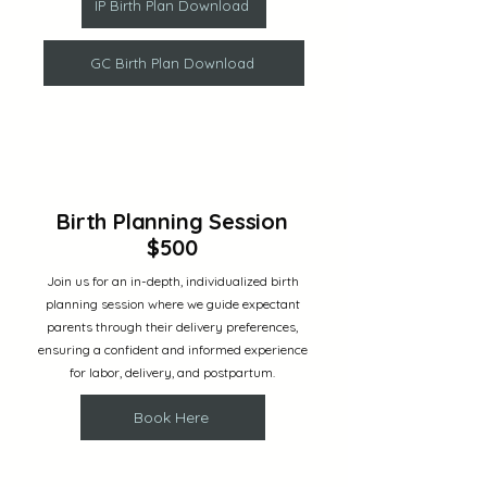
IP Birth Plan Download
GC Birth Plan Download
Birth Planning Session
$500
Join us for an in-depth, individualized birth
planning session where we guide expectant
parents through their delivery preferences,
ensuring a confident and informed experience
for labor, delivery, and postpartum.
Book Here