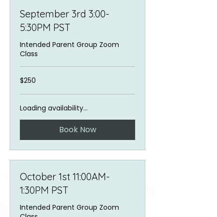
September 3rd 3:00-
5:30PM PST
Intended Parent Group Zoom
Class
250
$250
US
dollars
Loading availability...
Book Now
October 1st 11:00AM-
1:30PM PST
Intended Parent Group Zoom
Class