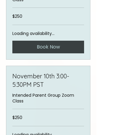
250
$250
US
dollars
Loading availability...
Book Now
November 10th 3:00-
5:30PM PST
Intended Parent Group Zoom
Class
250
$250
US
dollars
Loading availability...