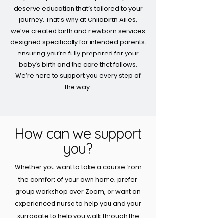
deserve education that’s tailored to your
journey. That’s why at Childbirth Allies,
we’ve created birth and newborn services
designed specifically for intended parents,
ensuring you’re fully prepared for your
baby’s birth and the care that follows.
We’re here to support you every step of
the way.
How can we support
you?
Whether you want to take a course from
the comfort of your own home, prefer
group workshop over Zoom, or want an
experienced nurse to help you and your
surrogate to help you walk through the