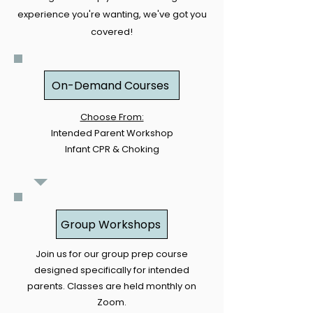
experience you're wanting, we've got you
covered!
On-Demand Courses
Choose From:
Intended Parent Workshop
Infant CPR & Choking
Group Workshops
Join us for our group prep course
designed specifically for intended
parents. Classes are held monthly on
Zoom.