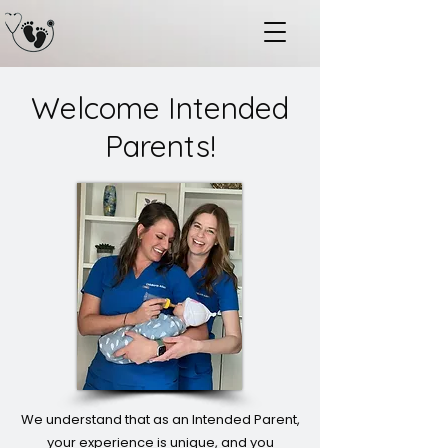
Welcome Intended
Parents!
We understand that as an Intended Parent,
your experience is unique, and you