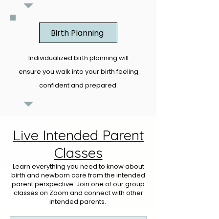
Birth Planning
Individualized birth planning will
ensure you walk into your birth feeling
confident and prepared.
Live Intended Parent
Classes
Learn everything you need to know about
birth and newborn care from the intended
parent perspective. Join one of our group
classes on Zoom and connect with other
intended parents.​