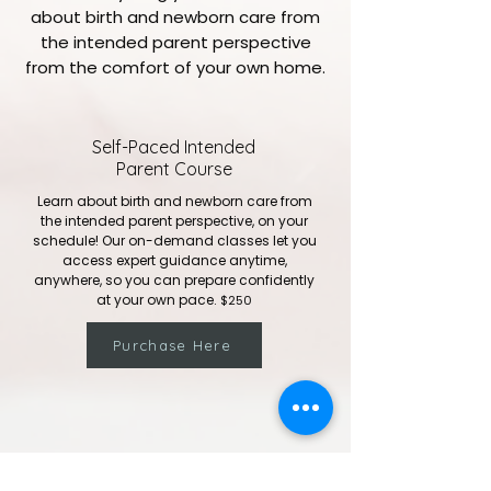
about birth and newborn care from
the intended parent perspective
from the comfort of your own home.
Self-Paced Intended
Parent Course
Learn about birth and newborn care from
the intended parent perspective, on your
schedule! Our on-demand classes let you
access expert guidance anytime,
anywhere, so you can prepare confidently
at your own pace.
​
$250
Purchase Here
Infant CPR & Choking Course