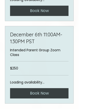
Book Now
December 6th 11:00AM-
1:30PM PST
Intended Parent Group Zoom
Class
250
$250
US
dollars
Loading availability...
Book Now