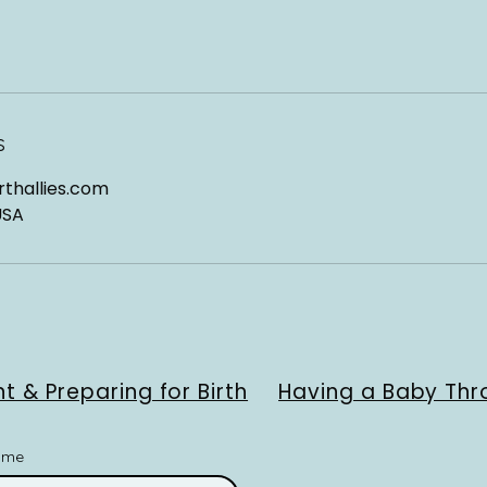
s
thallies.com
USA
t & Preparing for Birth
Having a Baby Thr
ame