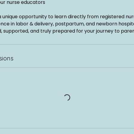
our nurse educators
 a unique opportunity to learn directly from registered nur
nce in labor & delivery, postpartum, and newborn hospita
, supported, and truly prepared for your journey to pare
sions