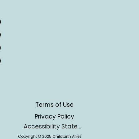
Terms of Use
Privacy Policy
Accessibility Statement
Copyright © 2025 Childbirth Allies