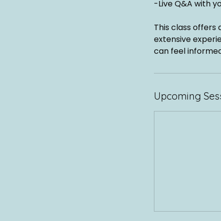
-Live Q&A with y
This class offers
extensive experie
can feel informed
Upcoming Ses