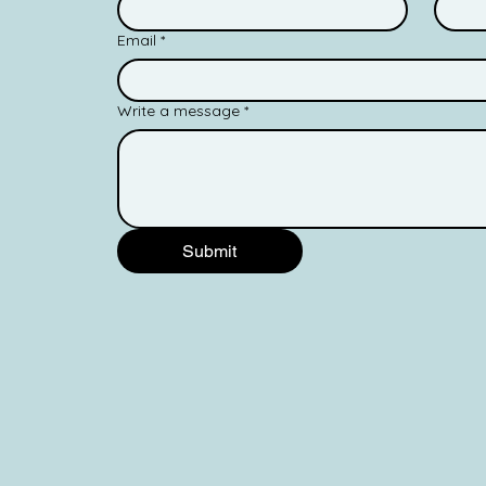
Email
*
Write a message
*
Submit