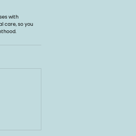
ses with
l care, so you
nthood.