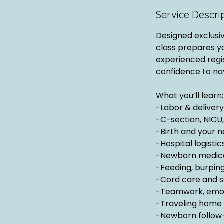
Service Descri
Designed exclusi
class prepares y
experienced regis
confidence to na
What you’ll learn:
-Labor & deliver
-C-section, NICU
-Birth and your n
-Hospital logisti
-Newborn medicat
-Feeding, burping
-Cord care and s
-Teamwork, emoti
-Traveling home 
-Newborn follow-