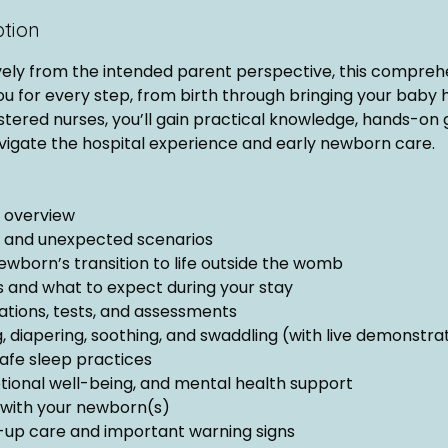
ption
vely from the intended parent perspective, this compreh
ou for every step, from birth through bringing your baby
tered nurses, you’ll gain practical knowledge, hands-on 
vigate the hospital experience and early newborn care.
y overview
, and unexpected scenarios
ewborn’s transition to life outside the womb
cs and what to expect during your stay
ions, tests, and assessments
, diapering, soothing, and swaddling (with live demonstra
afe sleep practices
onal well-being, and mental health support
with your newborn(s)
up care and important warning signs