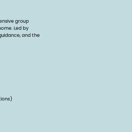
ensive group
 home. Led by
guidance, and the
tions)