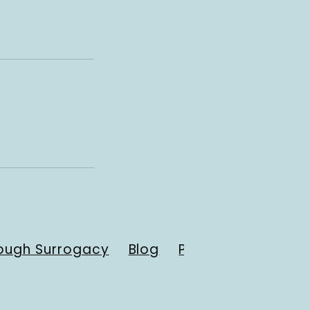
ough Surrogacy
Blog
Payment Resourc