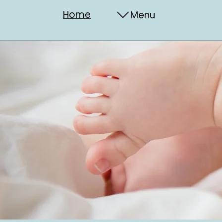
Home
Menu