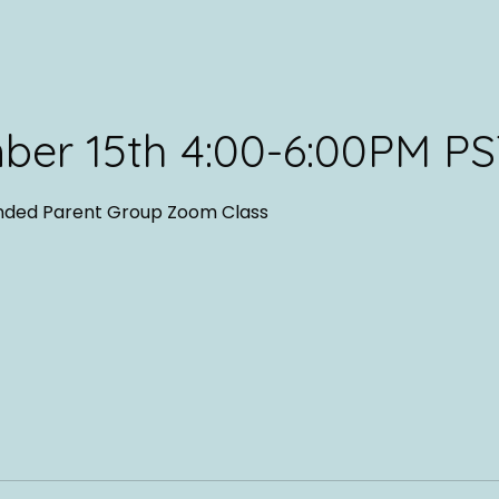
ber 15th 4:00-6:00PM P
nded Parent Group Zoom Class