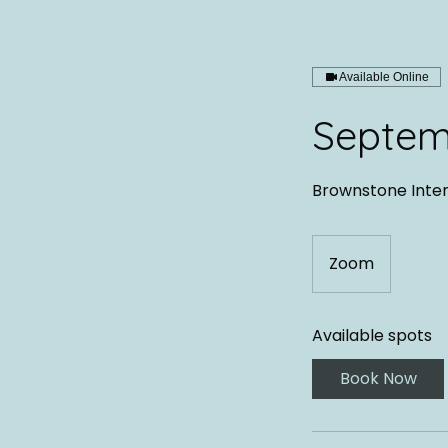
Available Online
Septem
Brownstone Inte
Zoom
Available spots
Book Now