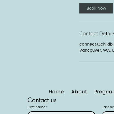
Book Now
Contact Detail
connect@childbir
Vancouver, WA, 
Home
About
Pregnan
Contact us
First name
*
Last n