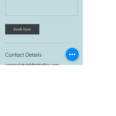
Book Now
Contact Details
connect@childbirthallies.com
Vancouver, WA, USA