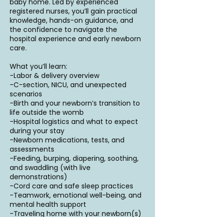
baby home. Led by experienced
registered nurses, you’ll gain practical
knowledge, hands-on guidance, and
the confidence to navigate the
hospital experience and early newborn
care.
What you’ll learn:
-Labor & delivery overview
-C-section, NICU, and unexpected
scenarios
-Birth and your newborn’s transition to
life outside the womb
-Hospital logistics and what to expect
during your stay
-Newborn medications, tests, and
assessments
-Feeding, burping, diapering, soothing,
and swaddling (with live
demonstrations)
-Cord care and safe sleep practices
-Teamwork, emotional well-being, and
mental health support
-Traveling home with your newborn(s)