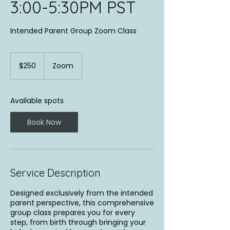
3:00-5:30PM PST
Intended Parent Group Zoom Class
250
US
$250
Zoom
dollars
Available spots
Book Now
Service Description
Designed exclusively from the intended
parent perspective, this comprehensive
group class prepares you for every
step, from birth through bringing your