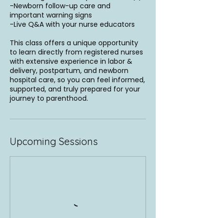
-Newborn follow-up care and
important warning signs
-Live Q&A with your nurse educators
This class offers a unique opportunity
to learn directly from registered nurses
with extensive experience in labor &
delivery, postpartum, and newborn
hospital care, so you can feel informed,
supported, and truly prepared for your
journey to parenthood.
Upcoming Sessions