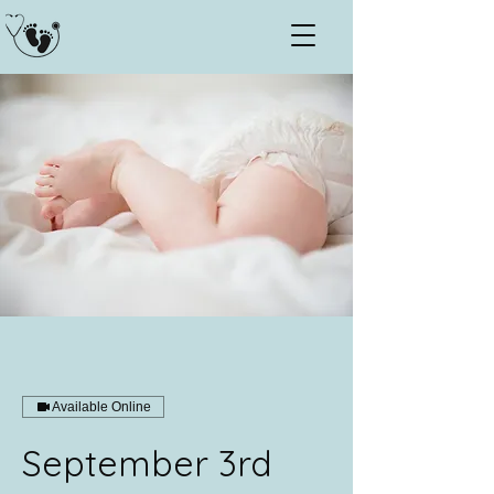
Available Online
September 3rd