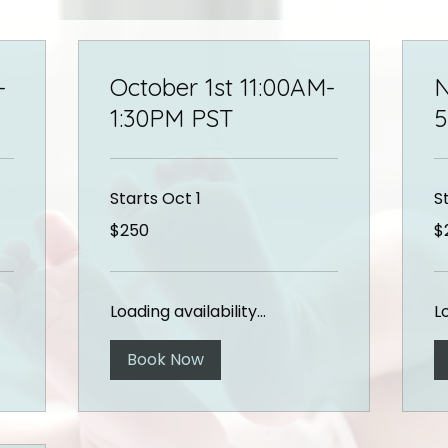
-
October 1st 11:00AM-
N
1:30PM PST
5
Starts Oct 1
S
250
25
$250
$
US
US
dollars
dol
Loading availability...
Lo
Book Now