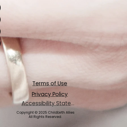
Terms of Use
Privacy Policy
Accessibility Statement
Copyright © 2025 Childbirth Allies
All Rights Reserved.