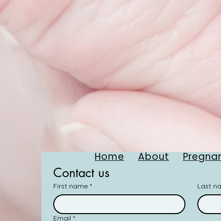
Home
About
Pregnan
Contact us
First name
*
Last n
Email
*