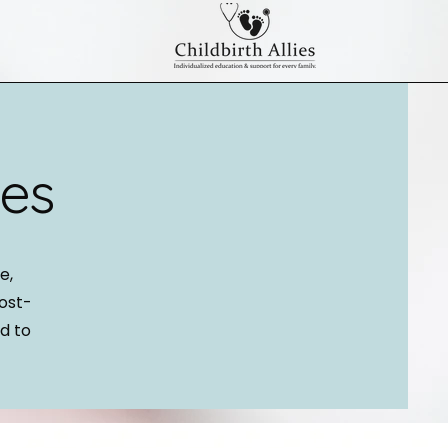
ses
e,
post-
d to