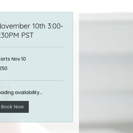
ovember 10th 3:00-
:30PM PST
tarts Nov 10
0
250
lars
ading availability...
Book Now