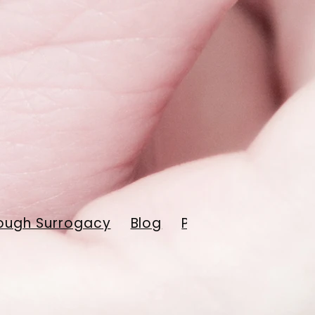
ough Surrogacy
Blog
Payment Resourc