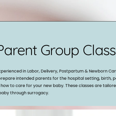
Parent Group Clas
xperienced in Labor, Delivery, Postpartum & Newborn Car
prepare intended parents for the hospital setting, birth, 
 how to care for your new baby. These classes are tailore
baby through surrogacy.