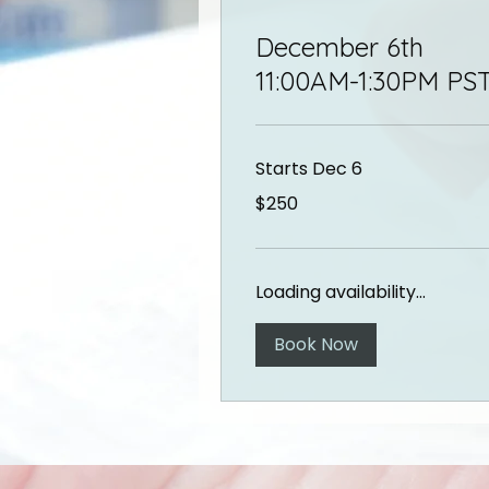
December 6th
11:00AM-1:30PM PS
Starts Dec 6
250
$250
US
dollars
Loading availability...
Book Now