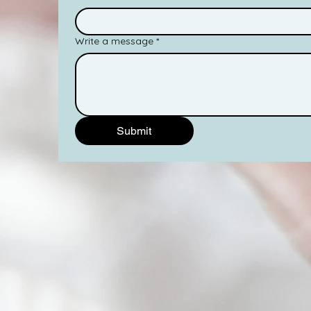
Write a message
*
Submit