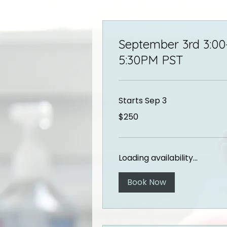
September 3rd 3:00
5:30PM PST
Starts Sep 3
250
$250
US
dollars
Loading availability...
Book Now