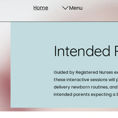
Home
Menu
Intended 
Guided by Registered Nurses e
these interactive sessions will 
delivery newborn routines, and
intended parents expecting a 