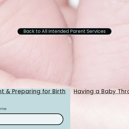
Back to All Intended Parent Services
t & Preparing for Birth
Having a Baby Thr
ame