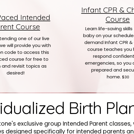
Infant CPR & C
Paced Intended
Course
rent Course
Learn life-saving skills
baby on your schedule
tending one of our live
demand Infant CPR &
we will provide you with
course teaches you 
n code to access this
respond confidentl
ced course for free to
emergencies, so you 
 and revisit topics as
prepared and secu
desired!
home.
$30
vidualized Birth Pla
tone's exclusive group Intended Parent classes,
ces designed specifically for intended parents a