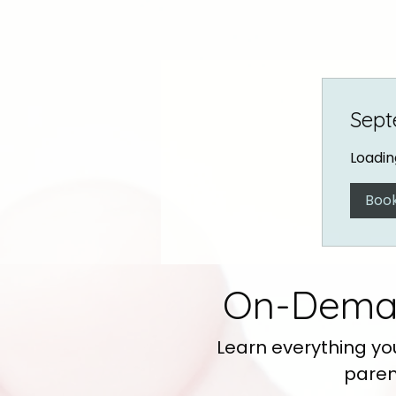
Sept
Loading
Boo
On-Deman
Learn everything yo
paren