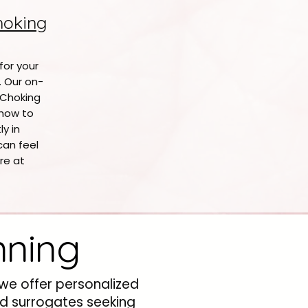
hoking
 for your
. Our on-
 Choking
how to
y in
can feel
re at
nning
 we offer personalized
nd surrogates seeking