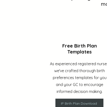
mo
Free Birth Plan
Templates
As experienced registered nurse
we've crafted thorough birth
preferences templates for you
and your GC to encourage
informed decision making.
IP Birth Plan Download