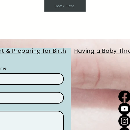
Book Here
t & Preparing for Birth
Having a Baby Thr
ame