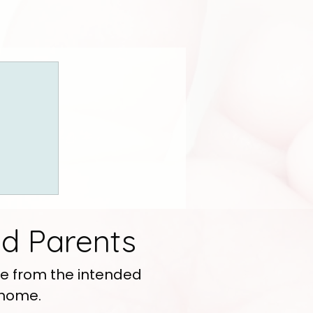
d Parents
e from the intended
 home.