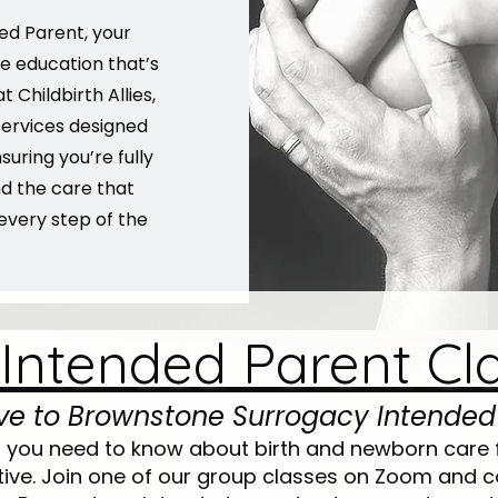
ed Parent, your
e education that’s
t Childbirth Allies,
ervices designed
suring you’re fully
nd the care that
every step of the
 Intended Parent Cl
ive to Brownstone Surrogacy Intended
g you need to know about birth and newborn care 
ive. Join one of our group classes on Zoom and c