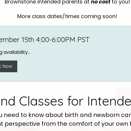
Brownstone intended parents at
no cost
to you!
More class dates/times coming soon!
ember 15th 4:00-6:00PM PST
 availability...
k Now
d Classes for Intende
u need to know about birth and newborn car
t perspective from the comfort of your own