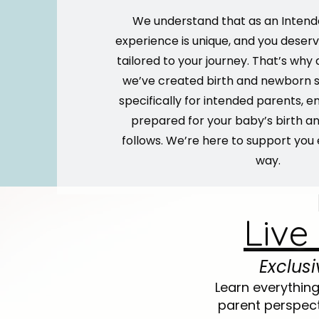
We understand that as an Intend
experience is unique, and you deserv
tailored to your journey. That’s why a
we’ve created birth and newborn s
specifically for intended parents, en
prepared for your baby’s birth a
follows. We’re here to support you 
way.
Live
Exclus
Learn everythin
parent perspect