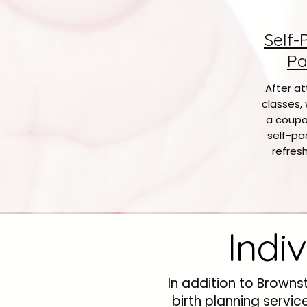
Self-
Pa
After at
classes, 
a coupo
self-pa
refresh
Indi
In addition to Browns
birth planning servi