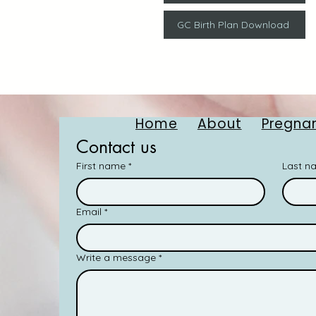
GC Birth Plan Download
Home
About
Pregnan
Contact us
First name
*
Last n
Email
*
Write a message
*