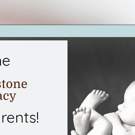
me
rents!