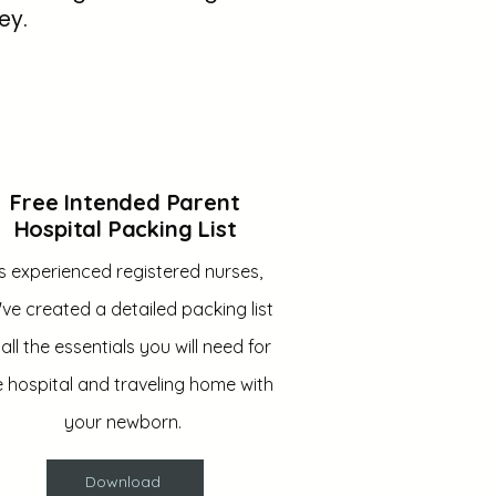
ey.
Free Intended Parent
Hospital Packing List
s experienced registered nurses,
ve created a detailed packing list
 all the essentials you will need for
e hospital and traveling home with
your newborn.
Download