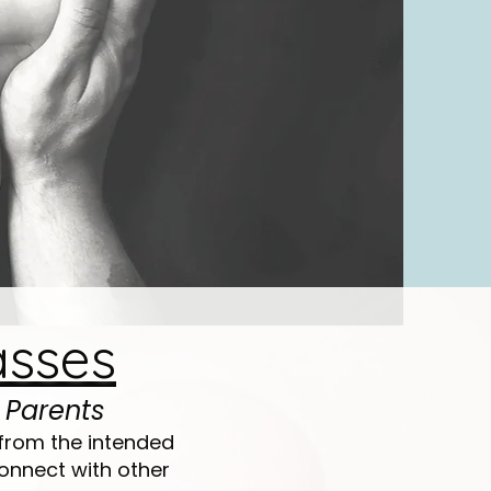
asses
 Parents
from the intended
onnect with other