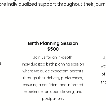
re individualized support throughout their journ
Birth Planning Session
$500
Join us for an in-depth,
A
s,
individualized birth planning session
we'
where we guide expectant parents
of
through their delivery preferences,
th
ensuring a confident and informed
experience for labor, delivery, and
postpartum.