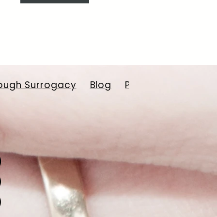
ough Surrogacy
Blog
Payment Resourc