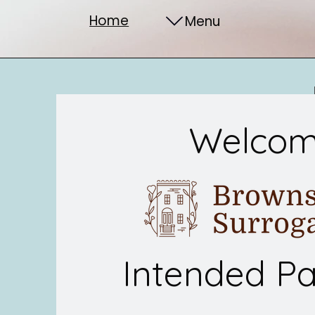
Home
Menu
Welco
Intended Pa